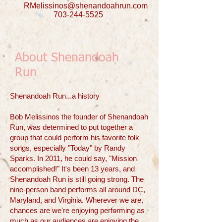
RMelissinos@shenandoahrun.com
703-244-5525
About Shenandoah
Run
​Shenandoah Run...a history
Bob Melissinos the founder of Shenandoah
Run, was determined to put together a
group that could perform his favorite folk
songs, especially "Today" by Randy
Sparks. In 2011, he could say, "Mission
accomplished!" It's been 13 years, and
Shenandoah Run is still going strong. The
nine-person band performs all around DC,
Maryland, and Virginia. Wherever we are,
chances are we're enjoying performing as
much as our audiences are enjoying the