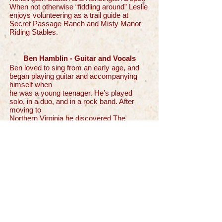
When not otherwise “fiddling around” Leslie
enjoys volunteering as a trail guide at
Secret Passage Ranch and Misty Manor
Riding Stables.
Ben Hamblin - Guitar and Vocals
Ben loved to sing from an early age, and
began playing guitar and accompanying
himself when
he was a young teenager. He’s played
solo, in a duo, and in a rock band. After
moving to
Northern Virginia he discovered The
Reston/Herndon Folk Club and is currently
its president.
He enjoys trying to play a variety of
musical genres.
Jim Johnson - Guitar, Mandolin, and
Vocals
Jim was born and raised in Northern
Virginia, growing up in a house filled with