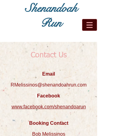
Shenandoah
Run
Contact Us
Email
RMelissinos
@shenandoahrun.com
Facebook
www.facebook.com/shenandoarun
Booking Contact
Bob Melissinos