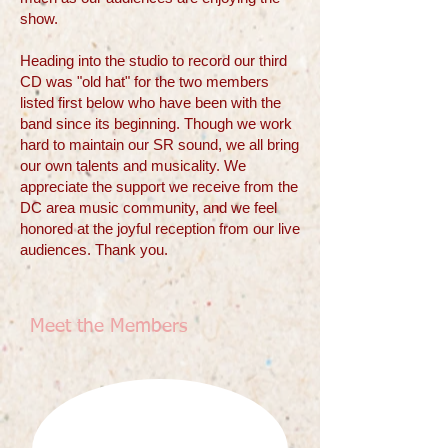
show.
Heading into the studio to record our third
CD was "old hat" for the two members
listed first below who have been with the
band since its beginning. Though we work
hard to maintain our SR sound, we all bring
our own talents and musicality. We
appreciate the support we receive from the
DC area music community, and we feel
honored at the joyful reception from our live
audiences. Thank you.
Meet the Members