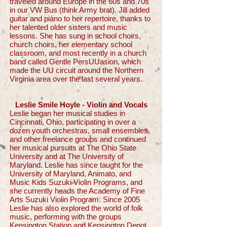
traveled around Europe in the 60s and 70s
in our VW Bus (think Army brat). Jill added
guitar and piano to her repertoire, thanks to
her talented older sisters and music
lessons. She has sung in school choirs,
church choirs, her elementary school
classroom, and most recently in a church
band called Gentle PersUUasion, which
made the UU circuit around the Northern
Virginia area over the last several years.
Leslie Smile Hoyle - Violin and Vocals
Leslie began her musical studies in
Cincinnati, Ohio, participating in over a
dozen youth orchestras, small ensembles,
and other freelance groups and continued
her musical pursuits at The Ohio State
University and at The University of
Maryland. Leslie has since taught for the
University of Maryland, Animato, and
Music Kids Suzuki Violin Programs, and
she currently heads the Academy of Fine
Arts Suzuki Violin Program. Since 2005
Leslie has also explored the world of folk
music, performing with the groups
Kensington Station and Kensington Depot.