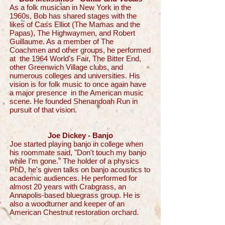
As a folk musician in New York in the
1960s, Bob has shared stages with the
likes of Cass Elliot (The Mamas and the
Papas), The Highwaymen, and Robert
Guillaume. As a member of The
Coachmen and other groups, he performed
at the 1964 World's Fair, The Bitter End,
other Greenwich Village clubs, and
numerous colleges and universities. His
vision is for folk music to once again have
a major presence in the American music
scene. He founded Shenandoah Run in
pursuit of that vision.
Joe Dickey - Banjo
Joe started playing banjo in college when
his roommate said, "Don't touch my banjo
while I'm gone." The holder of a physics
PhD, he's given talks on banjo acoustics to
academic audiences. He performed for
almost 20 years with Crabgrass, an
Annapolis-based bluegrass group. He is
also a woodturner and keeper of an
American Chestnut restoration orchard.