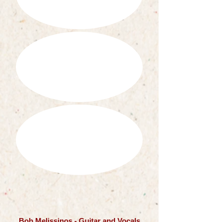
Bob Melissinos - Guitar and Vocals