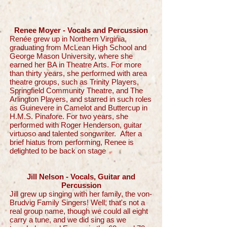
Renee Moyer - Vocals and Percussion
Renée grew up in Northern Virginia,
graduating from McLean High School and
George Mason University, where she
earned her BA in Theatre Arts. For more
than thirty years, she performed with area
theatre groups, such as Trinity Players,
Springfield Community Theatre, and The
Arlington Players, and starred in such roles
as Guinevere in Camelot and Buttercup in
H.M.S. Pinafore. For two years, she
performed with Roger Henderson, guitar
virtuoso and talented songwriter. After a
brief hiatus from performing, Renee is
delighted to be back on stage
Jill Nelson - Vocals, Guitar and
Percussion
Jill grew up singing with her family, the von-
Brudvig Family Singers! Well, that's not a
real group name, though we could all eight
carry a tune, and we did sing as we