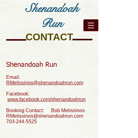
Shenandoah
Run
CONTACT
Shenandoah Run
Email:
RM
elissinos@shenandoahrun.com
Facebook:
www.facebook.com/shenandoahrun
Booking Contact: Bob Melissinos
RMelissinos@shenandoahrun.com
703-244-5525